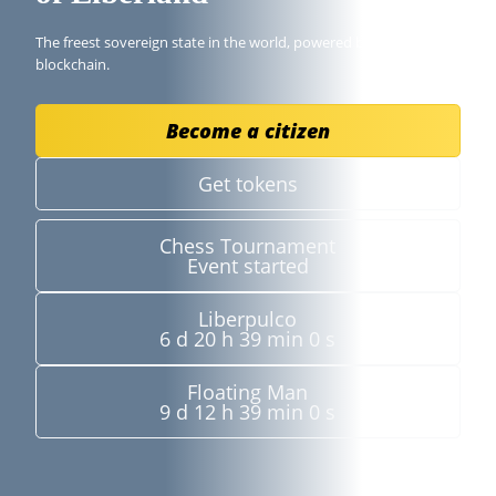
The freest sovereign state in the world, powered by the
blockchain.
Become a citizen
Get tokens
Chess Tournament
Event started
Liberpulco
6 d 20 h 38 min 59 s
Floating Man
9 d 12 h 38 min 59 s