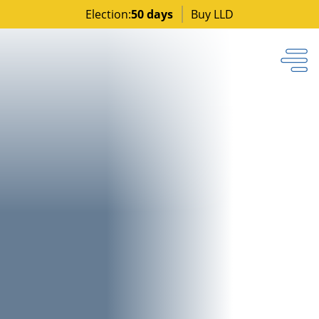
Election:
50 days
Buy LLD