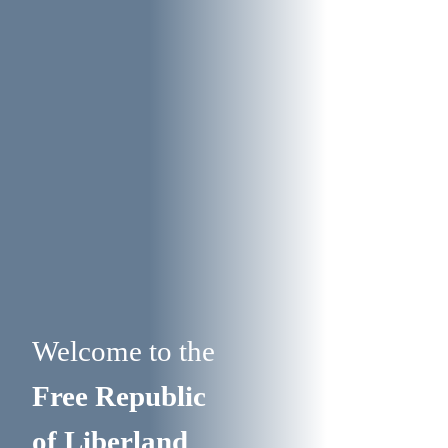
Welcome to the
Free Republic
of Liberland