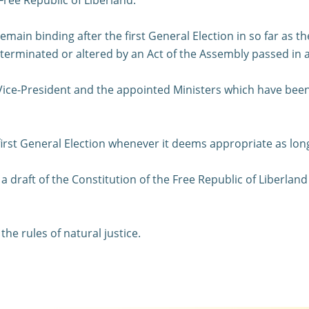
remain binding after the first General Election in so far as 
s terminated or altered by an Act of the Assembly passed in
 Vice-President and the appointed Ministers which have been
first General Election whenever it deems appropriate as long 
 draft of the Constitution of the Free Republic of Liberland
he rules of natural justice.