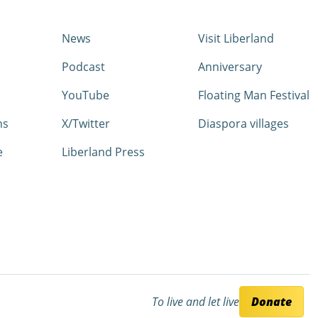
News
Visit Liberland
Podcast
Anniversary
YouTube
Floating Man Festival
ns
X/Twitter
Diaspora villages
e
Liberland Press
To live and let live
Donate