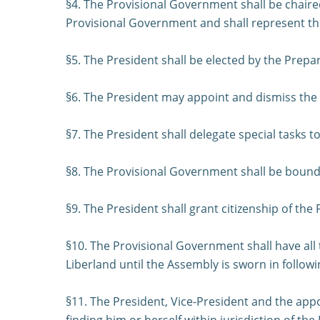
§4. The Provisional Government shall be chaired
Provisional Government and shall represent the F
§5. The President shall be elected by the Prepa
§6. The President may appoint and dismiss the 
§7. The President shall delegate special tasks 
§8. The Provisional Government shall be bound b
§9. The President shall grant citizenship of the 
§10. The Provisional Government shall have all
Liberland until the Assembly is sworn in followin
§11. The President, Vice-President and the app
finding him or herself within jurisdiction of the