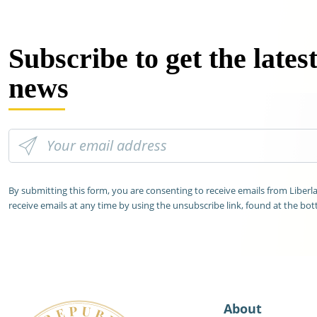
Subscribe to get the lates
news
By submitting this form, you are consenting to receive emails from Liber
receive emails at any time by using the unsubscribe link, found at the bot
About