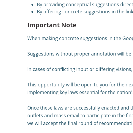
By providing conceptual suggestions direct
By offering concrete suggestions in the lin
Important Note
When making concrete suggestions in the Google
Suggestions without proper annotation will be
In cases of conflicting input or differing vision
This opportunity will be open to you for the nex
implementing key laws essential for the nation'
Once these laws are successfully enacted and th
outlets and mass email to participate in the fin
we will accept the final round of recommendati