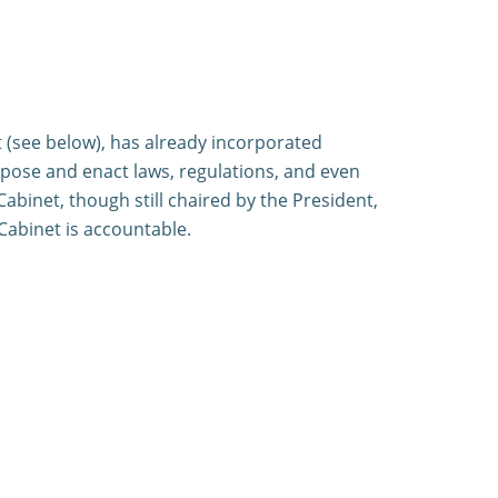
t (see below), has already incorporated
ropose and enact laws, regulations, and even
abinet, though still chaired by the President,
Cabinet is accountable.