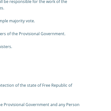
ll be responsible for the work of the
es.
mple majority vote.
ters of the Provisional Government.
isters.
ection of the state of Free Republic of
 the Provisional Government and any Person