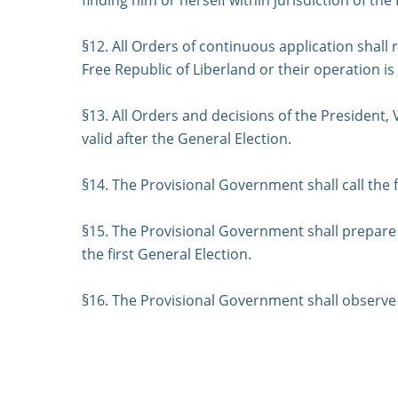
§12. All Orders of continuous application shall 
Free Republic of Liberland or their operation i
§13. All Orders and decisions of the President,
valid after the General Election.
§14. The Provisional Government shall call the 
§15. The Provisional Government shall prepare a
the first General Election.
§16. The Provisional Government shall observe t