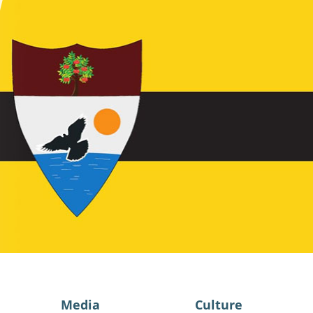
Media
Culture