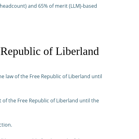
by headcount) and 65% of merit (LLM)-based
 Republic of Liberland
e law of the Free Republic of Liberland until
f the Free Republic of Liberland until the
ction.