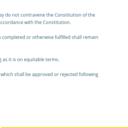
they do not contravene the Constitution of the
 accordance with the Constitution.
 completed or otherwise fulfilled shall remain
as it is on equitable terms.
 which shall be approved or rejected following