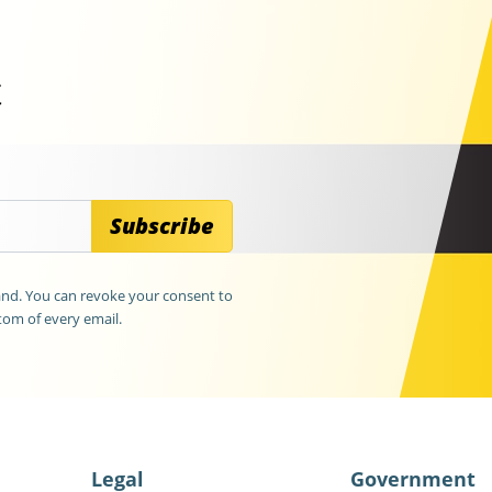
t
Subscribe
land. You can revoke your consent to
tom of every email.
Legal
Government