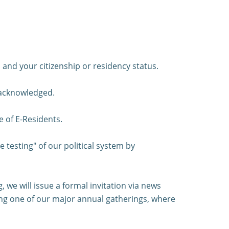
and your citizenship or residency status.
 acknowledged.
e of E-Residents.
e testing" of our political system by
we will issue a formal invitation via news
uring one of our major annual gatherings, where