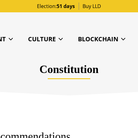
Election:
51 days
Buy LLD
NT
CULTURE
BLOCKCHAIN
Constitution
Recommendations