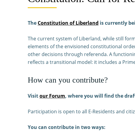
The
Constitution of Liberland
is currently be
The current system of Liberland, while still fo
elements of the envisioned constitutional order
other decisions through referenda. A functionin
reflects a transitional model: it includes a P
How can you contribute?
Visit
our Forum
, where you will find the draf
Participation is open to all E-Residents and citi
You can contribute in two ways: