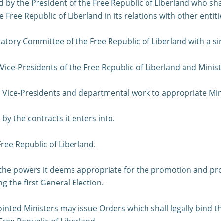
 by the President of the Free Republic of Liberland who sha
ree Republic of Liberland in its relations with other entiti
ratory Committee of the Free Republic of Liberland with a si
Vice-Presidents of the Free Republic of Liberland and Minis
to Vice-Presidents and departmental work to appropriate Min
y the contracts it enters into.
Free Republic of Liberland.
 the powers it deems appropriate for the promotion and prot
g the first General Election.
ointed Ministers may issue Orders which shall legally bind
 Free Republic of Liberland.