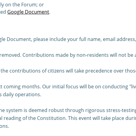
ly on the Forum; or
ked
Google Document
.
 Document, please include your full name, email address, 
 removed. Contributions made by non-residents will not be
s, the contributions of citizens will take precedence over thos
t coming months. Our initial focus will be on conducting "liv
s daily operations.
e system is deemed robust through rigorous stress-testing, 
al reading of the Constitution. This event will take place d
ons.