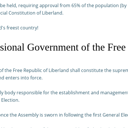
ll be held, requiring approval from 65% of the population (
cial Constitution of Liberland.
d's freest country!
isional Government of the Free
f the Free Republic of Liberland shall constitute the suprem
nd enters into force.
ly body responsible for the establishment and management o
 Election.
ce the Assembly is sworn in following the first General Ele