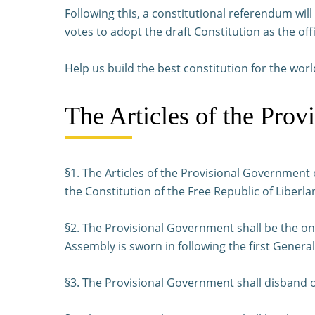
Following this, a constitutional referendum wi
votes to adopt the draft Constitution as the offi
Help us build the best constitution for the worl
The Articles of the Prov
§1. The Articles of the Provisional Government o
the Constitution of the Free Republic of Liberla
§2. The Provisional Government shall be the on
Assembly is sworn in following the first General
§3. The Provisional Government shall disband on