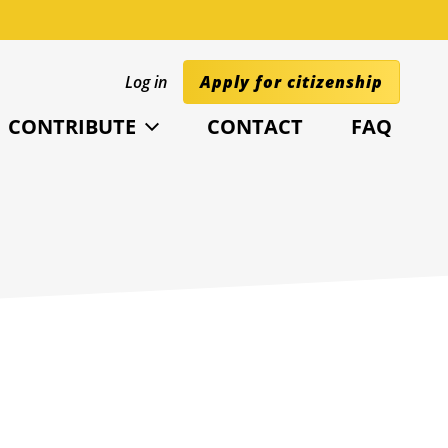
Log in
Apply for citizenship
CONTRIBUTE
CONTACT
FAQ