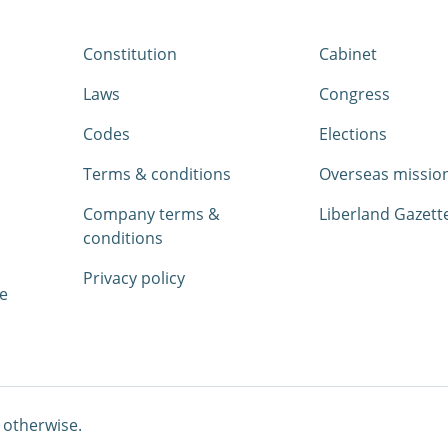
Constitution
Cabinet
Laws
Congress
Codes
Elections
Terms & conditions
Overseas missio
Company terms &
Liberland Gazett
conditions
Privacy policy
e
 otherwise.