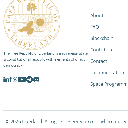
About
FAQ
Blockchain
Contribute
The Free Republic of Liberland is a sovereign state
& constitutional republic with elements of direct
Contact
democracy.
Documentation
Space Programm
©
2026
Liberland. All rights reserved except where noted