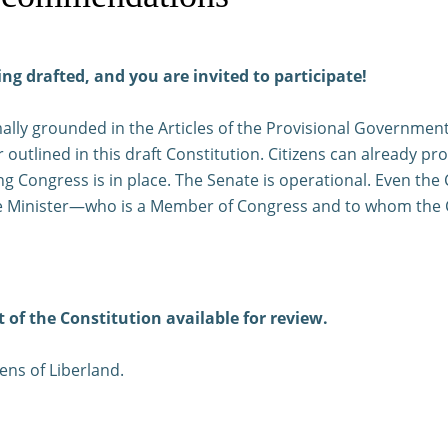
ing drafted, and you are invited to participate!
rmally grounded in the Articles of the Provisional Governmen
 outlined in this draft Constitution. Citizens can already p
g Congress is in place. The Senate is operational. Even the C
rime Minister—who is a Member of Congress and to whom the 
t of the Constitution available for review.
zens of Liberland.