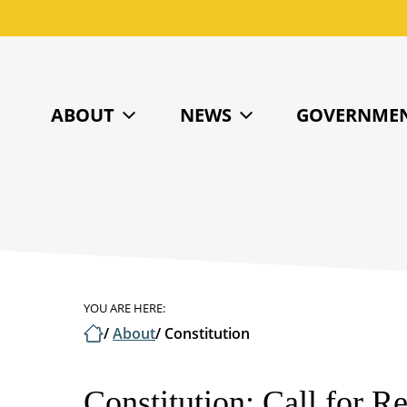
ABOUT
NEWS
GOVERNME
YOU ARE HERE:
/
About
/
Constitution
Constitution: Call for 