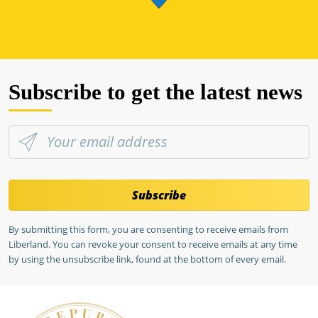
Subscribe to get the latest news
Subscribe
By submitting this form, you are consenting to receive emails from
Liberland. You can revoke your consent to receive emails at any time
by using the unsubscribe link, found at the bottom of every email.