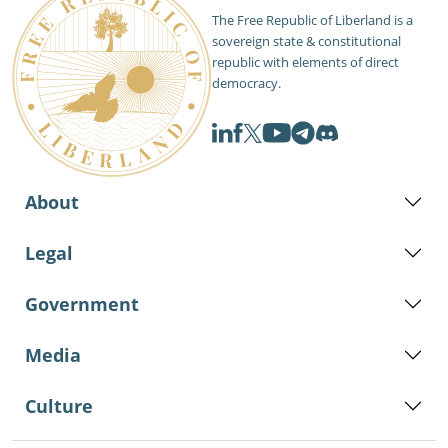
The Free Republic of Liberland is a
sovereign state & constitutional
republic with elements of direct
democracy.
About
Legal
Government
Media
Culture