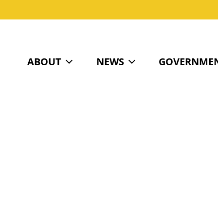
ABOUT
NEWS
GOVERNME