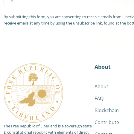
By submitting this form, you are consenting to receive emails from Liber
receive emails at any time by using the unsubscribe link, found at the bot
About
About
FAQ
Blockchain
Contribute
The Free Republic of Liberland is a sovereign state
& constitutional republic with elements of direct