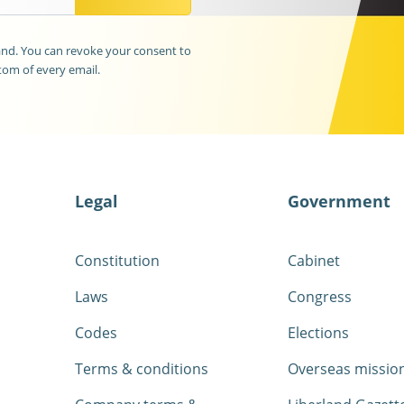
land. You can revoke your consent to
tom of every email.
Legal
Government
Constitution
Cabinet
Laws
Congress
Codes
Elections
Terms & conditions
Overseas missio