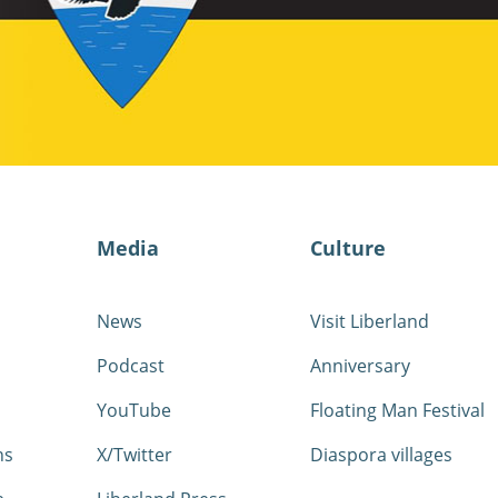
Media
Culture
News
Visit Liberland
Podcast
Anniversary
YouTube
Floating Man Festival
ns
X/Twitter
Diaspora villages