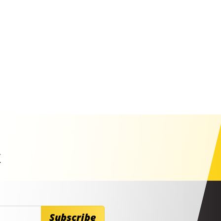
t
Subscribe