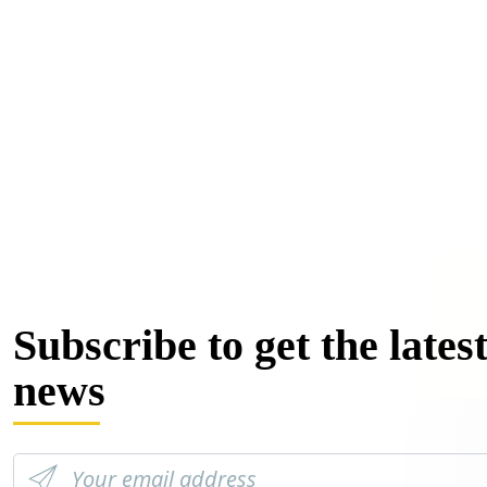
Subscribe to get the lates
news