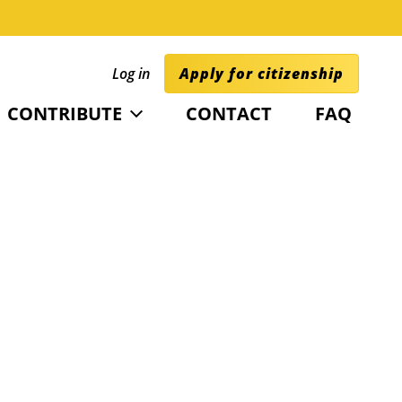
Log in
Apply for citizenship
CONTRIBUTE
CONTACT
FAQ