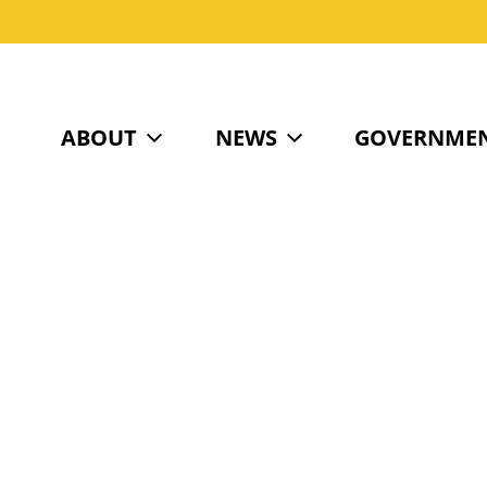
ABOUT
NEWS
GOVERNME