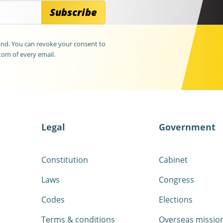
Subscribe
land. You can revoke your consent to
tom of every email.
Legal
Government
Constitution
Cabinet
Laws
Congress
Codes
Elections
Terms & conditions
Overseas missio