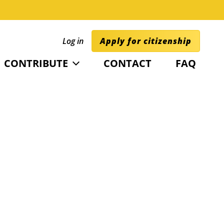
Log in
Apply for citizenship
CONTRIBUTE
CONTACT
FAQ