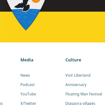
Media
Culture
News
Visit Liberland
Podcast
Anniversary
YouTube
Floating Man Festival
ns
X/Twitter
Diaspora villages