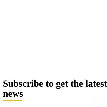
Subscribe to get the lates
news