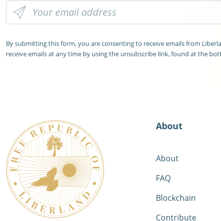
By submitting this form, you are consenting to receive emails from Liber
receive emails at any time by using the unsubscribe link, found at the bot
About
About
FAQ
Blockchain
Contribute