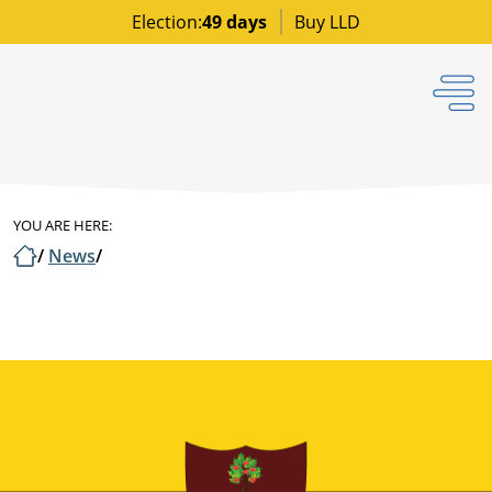
Election:
49 days
Buy LLD
YOU ARE HERE:
/
News
/