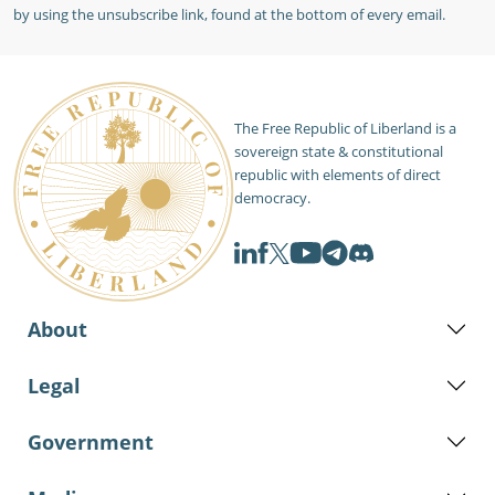
by using the unsubscribe link, found at the bottom of every email.
The Free Republic of Liberland is a
sovereign state & constitutional
republic with elements of direct
democracy.
About
Legal
Government