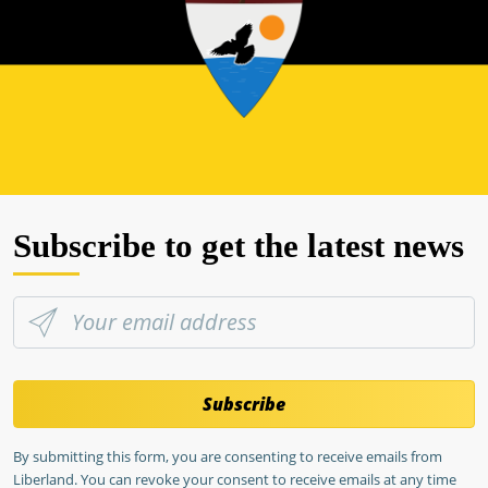
Subscribe to get the latest news
Subscribe
By submitting this form, you are consenting to receive emails from
Liberland. You can revoke your consent to receive emails at any time