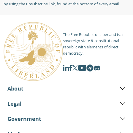
by using the unsubscribe link, found at the bottom of every email.
The Free Republic of Liberland is a
sovereign state & constitutional
republic with elements of direct
democracy.
About
Legal
Government