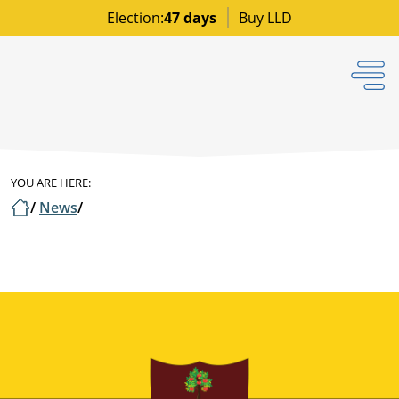
Election:
47 days
Buy LLD
YOU ARE HERE:
/
News
/