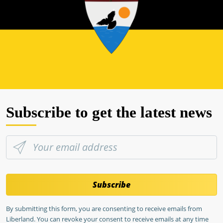
Subscribe to get the latest news
Subscribe
By submitting this form, you are consenting to receive emails from
Liberland. You can revoke your consent to receive emails at any time