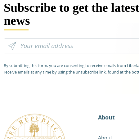
Subscribe to get the lates
news
By submitting this form, you are consenting to receive emails from Liber
receive emails at any time by using the unsubscribe link, found at the bot
About
About