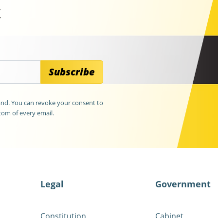
t
Subscribe
land. You can revoke your consent to
tom of every email.
Legal
Government
Constitution
Cabinet