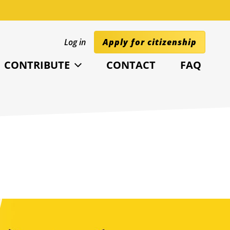
Log in
Apply for citizenship
CONTRIBUTE
CONTACT
FAQ