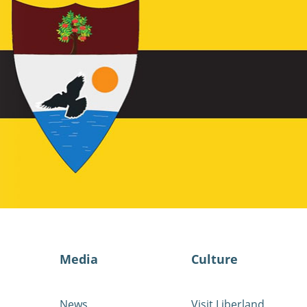
Media
Culture
News
Visit Liberland