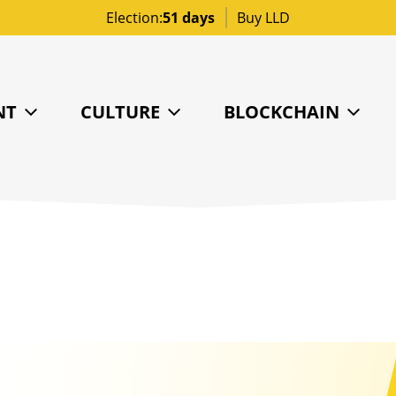
Election:
51 days
Buy LLD
NT
CULTURE
BLOCKCHAIN