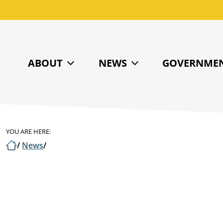
ABOUT
NEWS
GOVERNME
YOU ARE HERE:
/
News
/