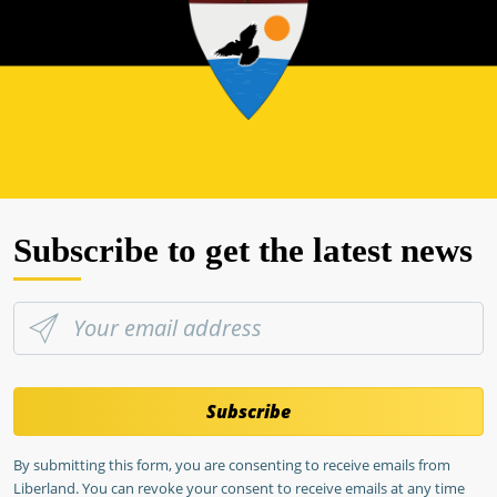
Subscribe to get the latest news
Subscribe
By submitting this form, you are consenting to receive emails from
Liberland. You can revoke your consent to receive emails at any time