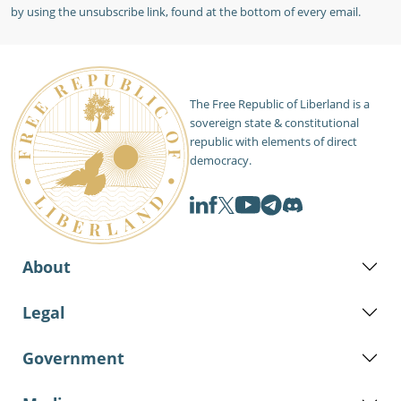
by using the unsubscribe link, found at the bottom of every email.
The Free Republic of Liberland is a
sovereign state & constitutional
republic with elements of direct
democracy.
About
Legal
Government