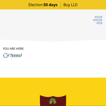
Election:
50 days
Buy LLD
YOU ARE HERE:
/
News
/