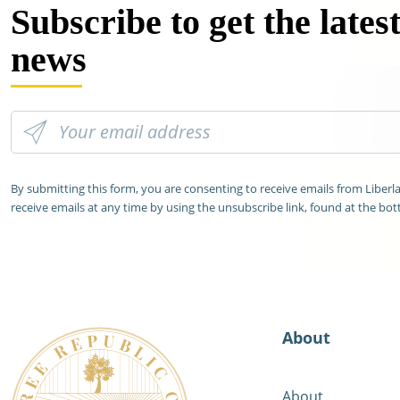
Subscribe to get the lates
news
By submitting this form, you are consenting to receive emails from Liber
receive emails at any time by using the unsubscribe link, found at the bot
About
About