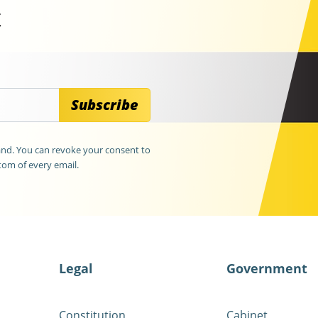
t
Subscribe
land. You can revoke your consent to
tom of every email.
Legal
Government
Constitution
Cabinet