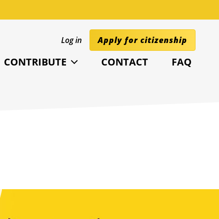
Log in
Apply for citizenship
CONTRIBUTE
CONTACT
FAQ