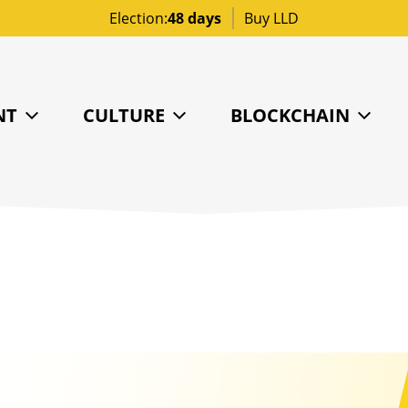
Election:
48 days
Buy LLD
NT
CULTURE
BLOCKCHAIN