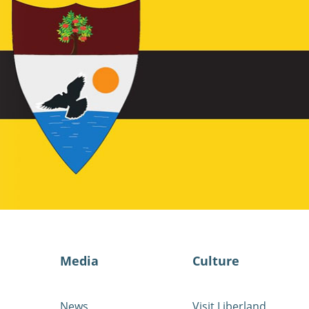
Media
Culture
News
Visit Liberland