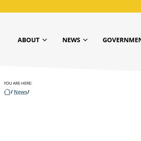
ABOUT
NEWS
GOVERNME
YOU ARE HERE:
/
News
/